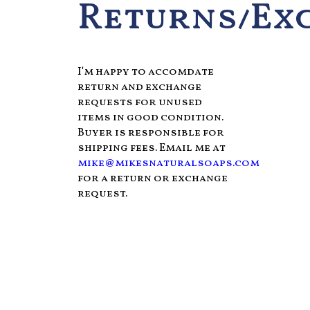
Returns/Ex
I'm happy to accomdate
return and exchange
requests for unused
items in good condition.
Buyer is responsible for
shipping fees. Email me at
mike@mikesnaturalsoaps.com
for a return or exchange
request.