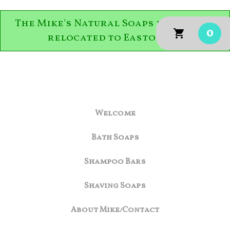
The Mike's Natural Soaps family has
0
relocated to Easton, PA.
Welcome
Bath Soaps
Shampoo Bars
Shaving Soaps
About Mike/Contact