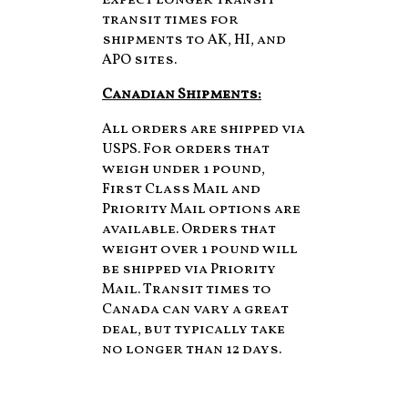
Expect longer transit
transit times for
shipments to AK, HI, and
APO sites.
Canadian Shipments:
All orders are shipped via
USPS. For orders that
weigh under 1 pound,
First Class Mail and
Priority Mail options are
available. Orders that
weight over 1 pound will
be shipped via Priority
Mail. Transit times to
Canada can vary a great
deal, but typically take
no longer than 12 days.