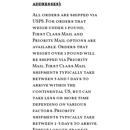
addresses):
All orders are shipped via
USPS. For orders that
weigh under 1 pound,
First Class Mail and
Priority Mail options are
available. Orders that
weight over 1 pound will
be shipped via Priority
Mail. First Class Mail
shipments typically take
between 3 and 7 days to
arrive within the
continental US, but can
take less or more time
depending on various
factors. Priority
shipments typically take
between 1-3 days to arrive.