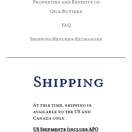
Properties and Benefits of
Oils/Butters
FAQ
Shipping/Returns/Exchanges
Shipping
At this time, shipping is
available to the US and
Canada only.
US Shipments (inclues APO