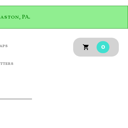
aston, PA.
0
aps
utters