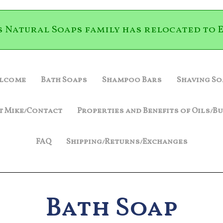
s Natural Soaps family has relocated to E
lcome
Bath Soaps
Shampoo Bars
Shaving So
t Mike/Contact
Properties and Benefits of Oils/B
FAQ
Shipping/Returns/Exchanges
Bath Soap