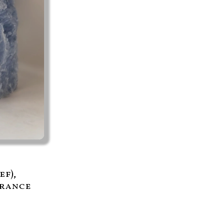
ef),
grance