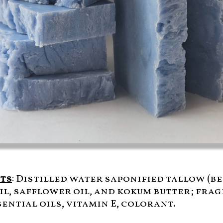
ts
: Distilled water saponified tallow (be
il, safflower oil, and kokum butter; fra
ential oils, vitamin E, colorant.