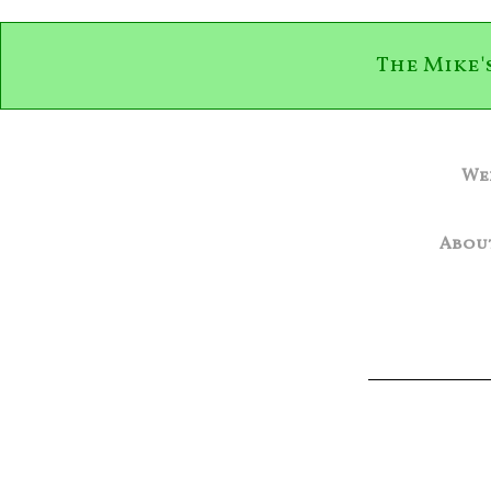
The Mike'
We
Abou