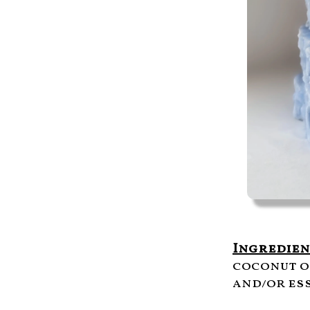
Ingredien
coconut o
and/or ess