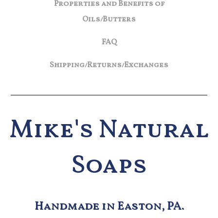
Properties and Benefits of
Oils/Butters
FAQ
Shipping/Returns/Exchanges
Mike's Natural
Soaps
Handmade in Easton, PA.