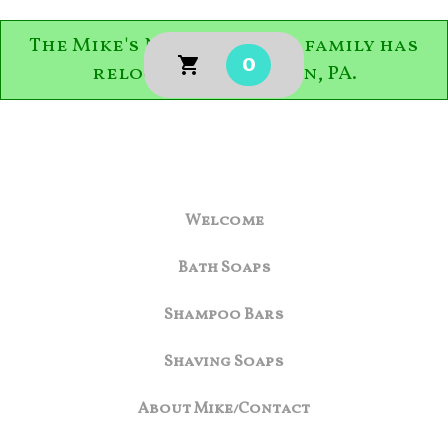
The Mike's Natural Soaps family has
0
relocated to Easton, PA.
Welcome
Bath Soaps
Shampoo Bars
Shaving Soaps
About Mike/Contact