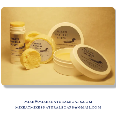
mike@mikesnaturalsoaps.com
mikeatmikesnaturalsoaps@gmail.com